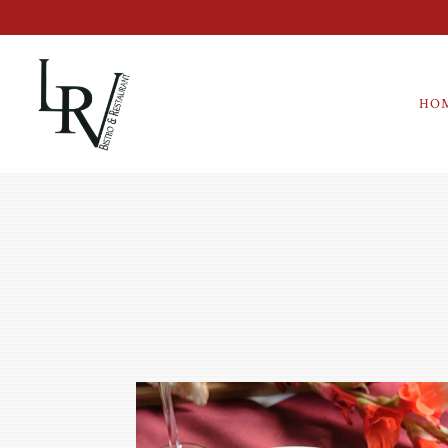
HO
Main content starts here, tab to start navigating