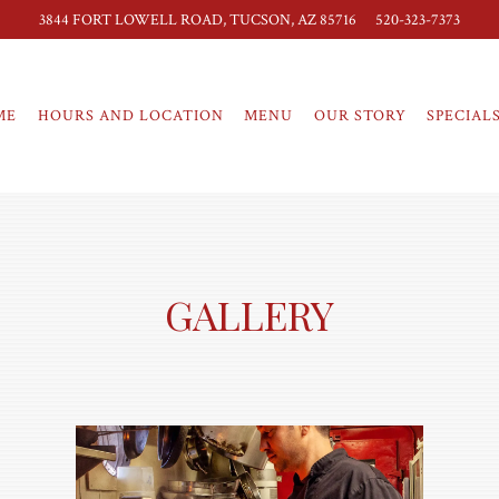
3844 FORT LOWELL ROAD,
TUCSON, AZ 85716
520-323-7373
ME
HOURS AND LOCATION
MENU
OUR STORY
SPECIAL
GALLERY