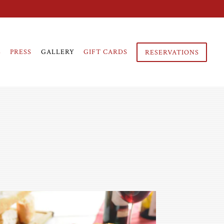
S
PRESS
GALLERY
GIFT CARDS
RESERVATIONS